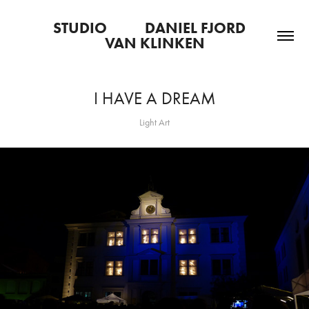
STUDIO           DANIEL FJORD   
VAN KLINKEN
I HAVE A DREAM
Light Art