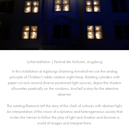
Lichtinstallation | Festival der Kulturen, Augsburg
In this installation at Agsburgs charming Annahof we use the analog
principle of Children’s table-rotation-night-lamp. Rotating cylinders with
paper cut-outs around diverse positioned light sources, depict the shadow
silhouettes poetically on the windows. And tell a story for the attentive
observer.
The rotating filaments tell the story of the clash of cultures with abstract light.
An interpretation of the vision of a dynamic and heterogeneous society that
invites the viewer to follow the play of light and shadow and discover a
world of images and interpret them.