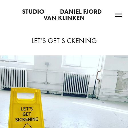
STUDIO           DANIEL FJORD   
VAN KLINKEN
LET'S GET SICKENING