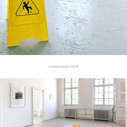
Mixed-Media 2019