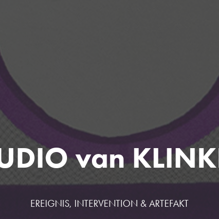
UDIO van KLIN
EREIGNIS, INTERVENTION & ARTEFAKT